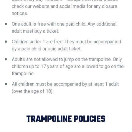
check our website and social media for any closure
notices.
One adult is free with one paid child. Any additional
adult must buy a ticket.
Children under 1 are free. They must be accompanied
by a paid child or paid adult ticket.
Adults are not allowed to jump on the trampoline. Only
children up to 17 years of age are allowed to go on the
trampoline.
All children must be accompanied by at least 1 adult
(over the age of 18).
TRAMPOLINE POLICIES