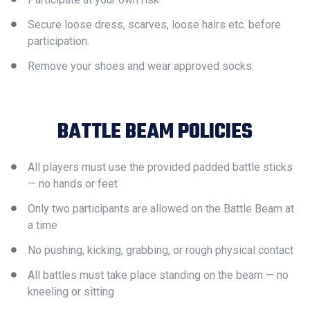
Secure loose dress, scarves, loose hairs etc. before
participation.
Remove your shoes and wear approved socks.
BATTLE BEAM POLICIES
All players must use the provided padded battle sticks
— no hands or feet
Only two participants are allowed on the Battle Beam at
a time
No pushing, kicking, grabbing, or rough physical contact
All battles must take place standing on the beam — no
kneeling or sitting