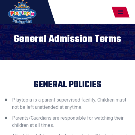
General Admission Terms
GENERAL POLICIES
Playtopia is a parent supervised facility. Children must
not be left unattended at anytime.
Parents/Guardians are responsible for watching their
children at all times.