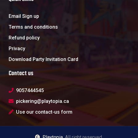
Email Sign up
Terms and conditions
Refund policy
Privacy
Download Party Invitation Card
Contact us
9057444545
pickering@playtopia.ca
Use our contact-us form
Playtopia
, All right reserved.