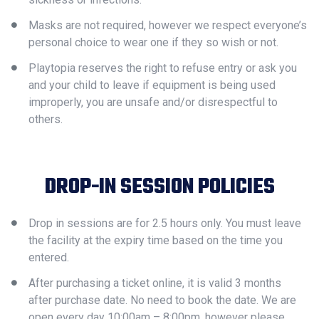
Masks are not required, however we respect everyone’s
personal choice to wear one if they so wish or not.
Playtopia reserves the right to refuse entry or ask you
and your child to leave if equipment is being used
improperly, you are unsafe and/or disrespectful to
others.
DROP-IN SESSION POLICIES
Drop in sessions are for 2.5 hours only. You must leave
the facility at the expiry time based on the time you
entered.
After purchasing a ticket online, it is valid 3 months
after purchase date. No need to book the date. We are
open every day 10:00am – 8:00pm, however please