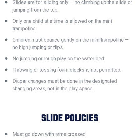
Slides are for sliding only — no climbing up the slide or
jumping from the top.
Only one child at a time is allowed on the mini
trampoline.
Children must bounce gently on the mini trampoline —
no high jumping or flips.
No jumping or rough play on the water bed.
Throwing or tossing foam blocks is not permitted.
Diaper changes must be done in the designated
changing areas, not in the play space.
SLIDE POLICIES
Must go down with arms crossed.