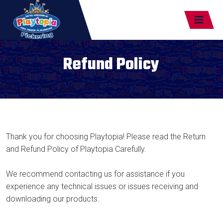
Refund Policy
Thank you for choosing Playtopia! Please read the Return
and Refund Policy of Playtopia Carefully.
We recommend contacting us for assistance if you
experience any technical issues or issues receiving and
downloading our products.