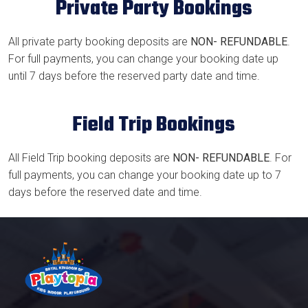
Private Party Bookings
All private party booking deposits are
NON- REFUNDABLE
.
For full payments, you can change your booking date up
until 7 days before the reserved party date and time.
Field Trip Bookings
All Field Trip booking deposits are
NON- REFUNDABLE
. For
full payments, you can change your booking date up to 7
days before the reserved date and time.