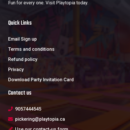
Fun for every one. Visit Playtopia today.
Quick Links
Email Sign up
Terms and conditions
Refund policy
Privacy
Download Party Invitation Card
Contact us
9057444545
pickering@playtopia.ca
Use our contact-us form