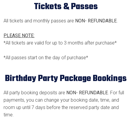
Tickets & Passes
All tickets and monthly passes are
NON- REFUNDABLE
.
PLEASE NOTE:
*All tickets are valid for up to 3 months after purchase*
*All passes start on the day of purchase*
Birthday Party Package Bookings
All party booking deposits are
NON- REFUNDABLE
. For full
payments, you can change your booking date, time, and
room up until 7 days before the reserved party date and
time.